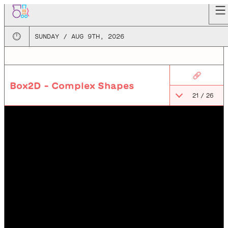
🕛
SUNDAY / AUG 9TH, 2026
🔗
Box2D - Complex Shapes
21
/
26