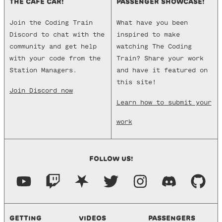
THE CAFE CAR!
PASSENGER SHOWCASE!
Join the Coding Train
What have you been
Discord to chat with the
inspired to make
community and get help
watching The Coding
with your code from the
Train? Share your work
Station Managers.
and have it featured on
this site!
Join Discord now
Learn how to submit your
work
FOLLOW US!
GETTING
VIDEOS
PASSENGERS