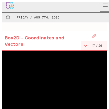
🕛
FRIDAY / AUG 7TH, 2026
🔗
Box2D - Coordinates and
Vectors
17
/
26