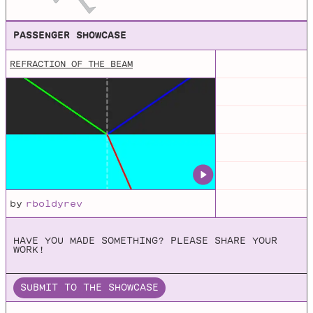
Processing examples for NOC book.
PASSENGER SHOWCASE
REFRACTION OF THE BEAM
Box2D
A 2D Physics Engine for Games
JBox2d
Github repo for JBox2d, which is a Java port of the C++
physics engines LiquidFun and Box2d.
by
rboldyrev
HAVE YOU MADE SOMETHING? PLEASE SHARE YOUR
WORK!
SUBMIT TO THE SHOWCASE