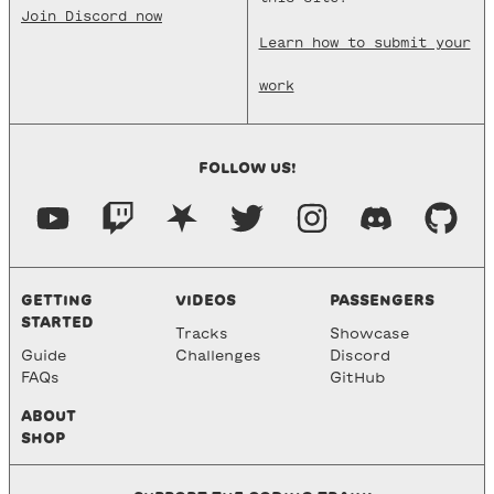
Join Discord now
Learn how to submit your
work
FOLLOW US!
GETTING
VIDEOS
PASSENGERS
STARTED
Tracks
Showcase
Guide
Challenges
Discord
FAQs
GitHub
ABOUT
SHOP