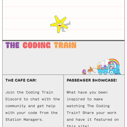
THE CAFE CAR!
PASSENGER SHOWCASE!
Join the Coding Train
What have you been
Discord to chat with the
inspired to make
community and get help
watching The Coding
with your code from the
Train? Share your work
Station Managers.
and have it featured on
this site!