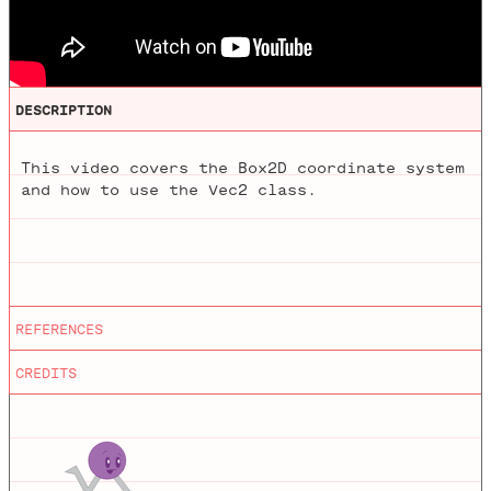
DESCRIPTION
This video covers the Box2D coordinate system
and how to use the Vec2 class.
Editing
by
Mathieu Blanchette
REFERENCES
Nature of Code
Animations
by
Jason Heglund
CREDITS
Nature of Code, first edition.
Nature of Code Processing Examples