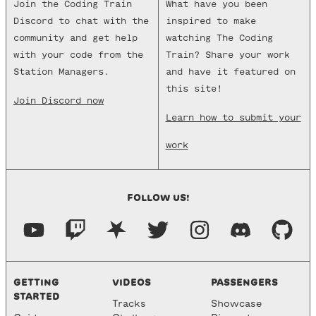
Join the Coding Train
What have you been
Discord to chat with the
inspired to make
community and get help
watching The Coding
with your code from the
Train? Share your work
Station Managers.
and have it featured on
this site!
Join Discord now
Learn how to submit your
work
FOLLOW US!
GETTING
VIDEOS
PASSENGERS
STARTED
Tracks
Showcase