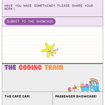
HAVE YOU MADE SOMETHING? PLEASE SHARE YOUR
A 2D Physics Engine for Games
WORK!
SUBMIT TO THE SHOWCASE
JBox2d
Github repo for JBox2d, which is a Java port of the C++
physics engines LiquidFun and Box2d.
THE CAFE CAR!
PASSENGER SHOWCASE!