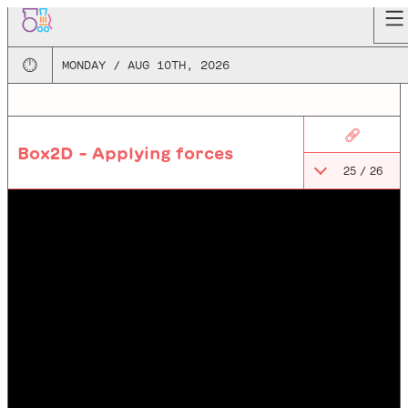
🕛
MONDAY / AUG 10TH, 2026
🔗
Box2D - Applying forces
25
/
26