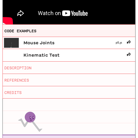
CODE EXAMPLES
Mouse Joints
Kinematic Test
Editing
by
Mathieu Blanchette
DESCRIPTION
Nature of Code
This video shows demonstrates how to move
objects in Box2D manually through the use of
Animations
by
Jason Heglund
REFERENCES
a mouse joint or a kinematic body type.
Nature of Code, first edition.
CREDITS
Nature of Code Processing Examples
Processing examples for NOC book.