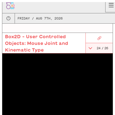
🕛
FRIDAY / AUG 7TH, 2026
Box2D - User Controlled
🔗
Objects: Mouse Joint and
24
/
26
Kinematic Type