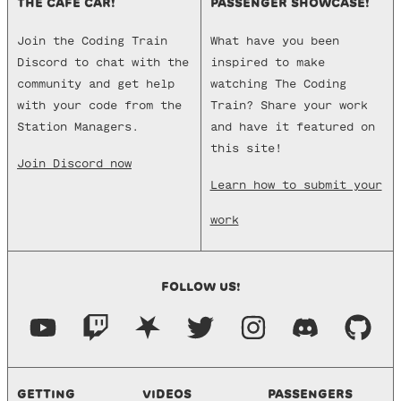
THE CAFE CAR!
PASSENGER SHOWCASE!
Join the Coding Train
What have you been
Discord to chat with the
inspired to make
community and get help
watching The Coding
with your code from the
Train? Share your work
Station Managers.
and have it featured on
this site!
Join Discord now
Learn how to submit your
work
FOLLOW US!
GETTING
VIDEOS
PASSENGERS