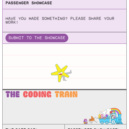
PASSENGER SHOWCASE
Box2D
HAVE YOU MADE SOMETHING? PLEASE SHARE YOUR
A 2D Physics Engine for Games
WORK!
SUBMIT TO THE SHOWCASE
JBox2d
Github repo for JBox2d, which is a Java port of the C++
physics engines LiquidFun and Box2d.