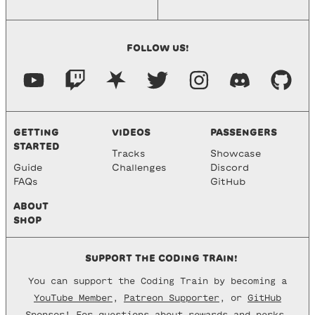
FOLLOW US!
GETTING
VIDEOS
PASSENGERS
STARTED
Tracks
Showcase
Guide
Challenges
Discord
FAQs
GitHub
ABOUT
SHOP
SUPPORT THE CODING TRAIN!
You can support the Coding Train by becoming a
YouTube Member
,
Patreon Supporter
, or
GitHub
Sponsor
! For questions about rewards and perks,