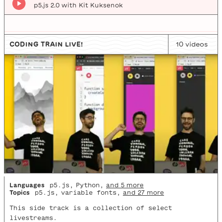
p5.js 2.0 with Kit Kuksenok
CODING TRAIN LIVE!
10
video
s
Languages
p5.js
,
Python
,
and 5 more
Topics
p5.js
,
variable fonts
,
and 27 more
This side track is a collection of select
livestreams.