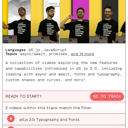
Languages
p5.js
,
JavaScript
Topics
async/await
,
promises
,
and 14 more
A collection of videos exploring the new features
and capabilities introduced in p5.js 2.0, including
loading with async and await, fonts and typography,
custom shapes and curves, and more!
READY TO START?
GO TO TRACK
2
video
s
within this track match the filter.
p5.js 2.0: Typography and Fonts