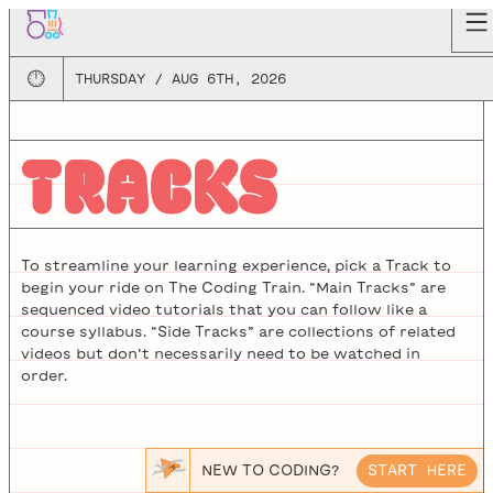
🕛
THURSDAY / AUG 6TH, 2026
TRACKS
To streamline your learning experience, pick a Track to
begin your ride on The Coding Train. “Main Tracks” are
sequenced video tutorials that you can follow like a
course syllabus. “Side Tracks” are collections of related
videos but don’t necessarily need to be watched in
order.
NEW TO CODING?
START HERE