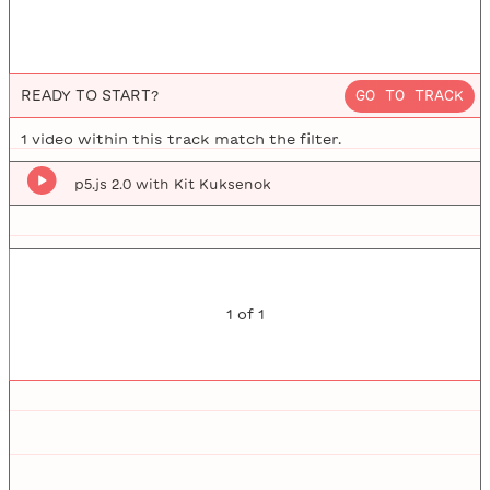
READY TO START?
GO TO TRACK
1
video
within this track match the filter.
p5.js 2.0 with Kit Kuksenok
1
of
1