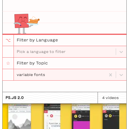
⌥
Filter by Language
Pick a language to filter
☆
Filter by Topic
variable fonts
P5.JS 2.0
4
video
s