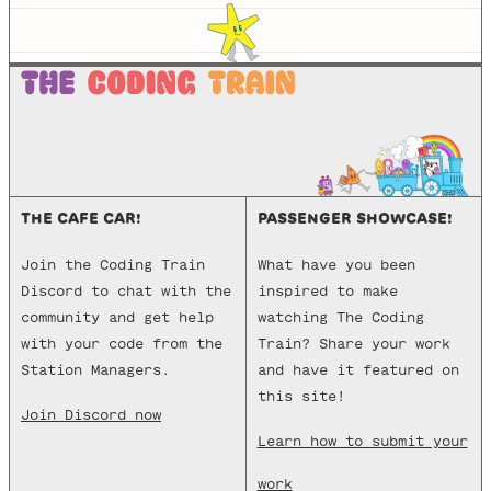
THE CAFE CAR!
PASSENGER SHOWCASE!
Join the Coding Train
What have you been
Discord to chat with the
inspired to make
community and get help
watching The Coding
with your code from the
Train? Share your work
Station Managers.
and have it featured on
this site!
Join Discord now
Learn how to submit your
work