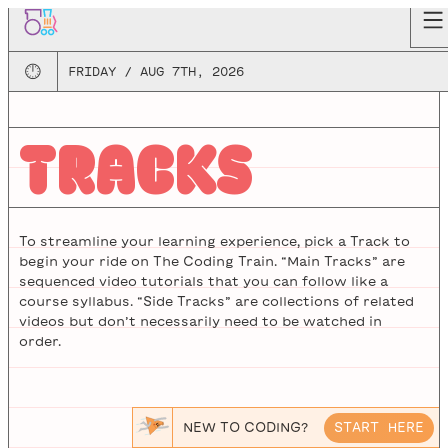
🕛
FRIDAY / AUG 7TH, 2026
TRACKS
To streamline your learning experience, pick a Track to
begin your ride on The Coding Train. “Main Tracks” are
sequenced video tutorials that you can follow like a
course syllabus. “Side Tracks” are collections of related
videos but don’t necessarily need to be watched in
order.
NEW TO CODING?
START HERE