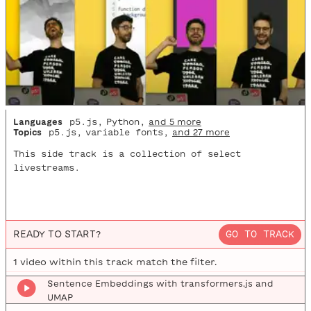
Languages
p5.js
,
Python
,
and 5 more
Topics
p5.js
,
variable fonts
,
and 27 more
This side track is a collection of select
livestreams.
READY TO START?
GO TO TRACK
1
video
within this track match the filter.
Sentence Embeddings with transformers.js and
UMAP