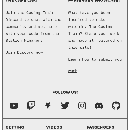
THE CAFE CAR!
PASSENGER SHOWCASE!
Join the Coding Train
What have you been
Discord to chat with the
inspired to make
community and get help
watching The Coding
with your code from the
Train? Share your work
Station Managers.
and have it featured on
this site!
Join Discord now
Learn how to submit your
work
FOLLOW US!
GETTING
VIDEOS
PASSENGERS