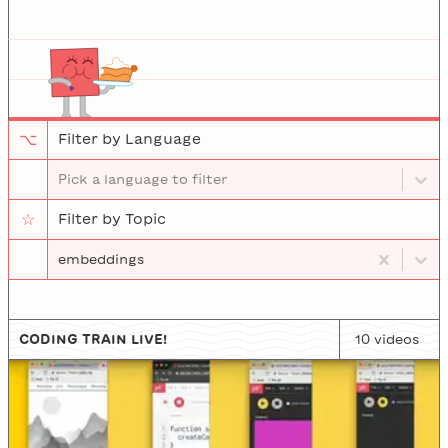
⌥
Filter by Language
Pick a language to filter
☆
Filter by Topic
embeddings
CODING TRAIN LIVE!
10
video
s