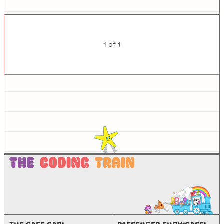
1
of
1