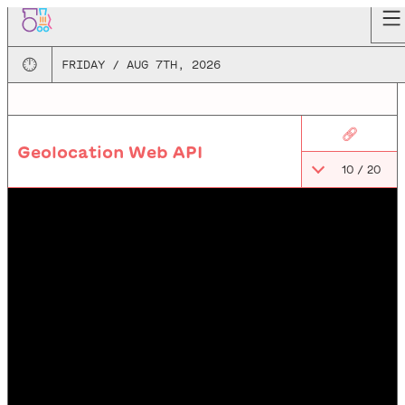
🕛
FRIDAY / AUG 7TH, 2026
🔗
Geolocation Web API
10
/
20