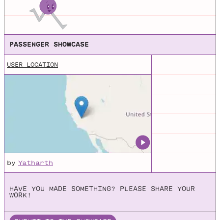
Geolocation API on the MDN Web Docs
PASSENGER SHOWCASE
USER LOCATION
by
Yatharth
HAVE YOU MADE SOMETHING? PLEASE SHARE YOUR
WORK!