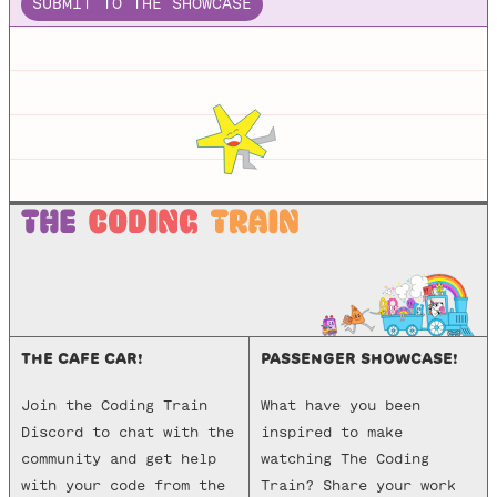
SUBMIT TO THE SHOWCASE
THE CAFE CAR!
PASSENGER SHOWCASE!
Join the Coding Train
What have you been
Discord to chat with the
inspired to make
community and get help
watching The Coding
with your code from the
Train? Share your work