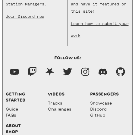
Station Managers.
and have it featured on
this site!
Join Discord now
Learn how to submit your
work
FOLLOW US!
GETTING
VIDEOS
PASSENGERS
STARTED
Tracks
Showcase
Guide
Challenges
Discord
FAQs
GitHub
ABOUT
SHOP