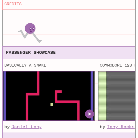
(Java) or JavaScript with p5.js.
CREDITS
MicroM8
Downloadable Apple II Emulator for Windows, macOS /
OSX and Linux
PASSENGER SHOWCASE
BASICALLY A SNAKE
COMMODORE 128 B
by
Daniel Long
by
Tony Rocks