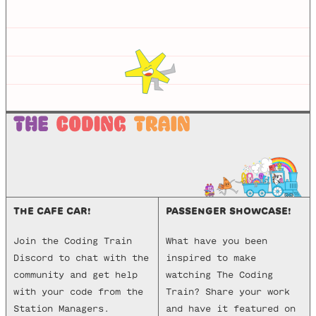
THE CAFE CAR!
PASSENGER SHOWCASE!
Join the Coding Train
What have you been
Discord to chat with the
inspired to make
community and get help
watching The Coding
with your code from the
Train? Share your work
Station Managers.
and have it featured on