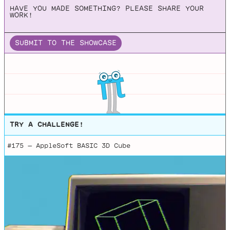
HAVE YOU MADE SOMETHING? PLEASE SHARE YOUR
WORK!
SUBMIT TO THE SHOWCASE
TRY A CHALLENGE!
#175 —
AppleSoft BASIC 3D Cube