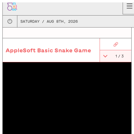
🕛
SATURDAY / AUG 8TH, 2026
🔗
AppleSoft Basic Snake Game
1
/
3