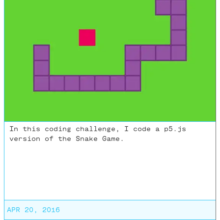
In this coding challenge, I code a p5.js
version of the Snake Game.
APR 20, 2016