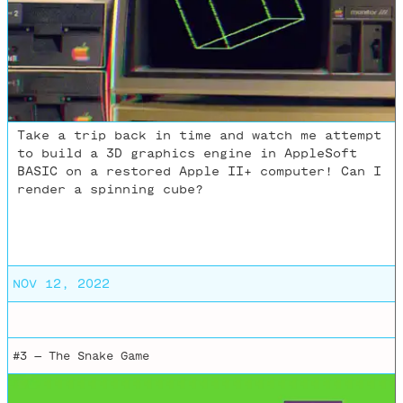
Take a trip back in time and watch me attempt
to build a 3D graphics engine in AppleSoft
BASIC on a restored Apple II+ computer! Can I
render a spinning cube?
NOV 12, 2022
#3 —
The Snake Game