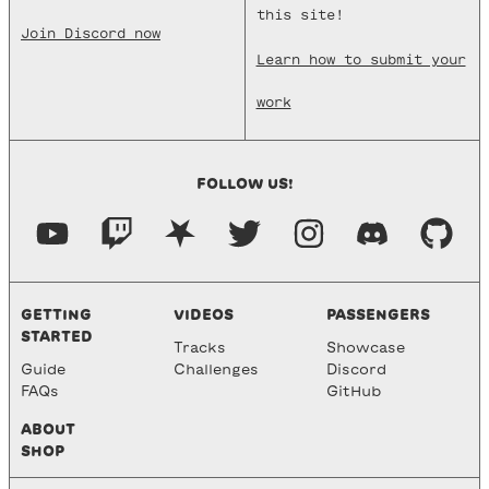
this site!
Join Discord now
Learn how to submit your
work
FOLLOW US!
GETTING
VIDEOS
PASSENGERS
STARTED
Tracks
Showcase
Guide
Challenges
Discord
FAQs
GitHub
ABOUT
SHOP