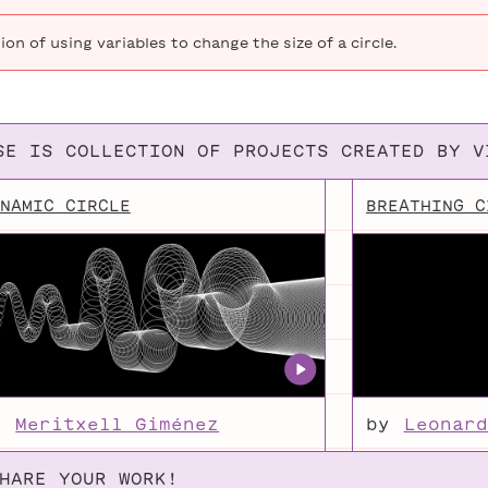
Moving Circle
Demonstratio
this
Animations
Blanchette
Jason
video,
on of using variables to change the size of a circle.
I
Heglund
cover
Growing Circle
(Exercise) 
how
to
SE IS COLLECTION OF PROJECTS CREATED BY V
define,
initialize,
NAMIC CIRCLE
BREATHING C
and
use
your
own
variables
for
the
purpose
y
Meritxell Giménez
by
Leonard
of
animating
HARE YOUR WORK!