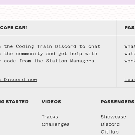
p5.js
sketches.
 CAFE CAR!
PAS
n the Coding Train Discord to chat
Wha
h the community and get help with
wat
r code from the Station Managers.
wor
n Discord now
Lea
NG STARTED
VIDEOS
PASSENGERS
Tracks
Showcase
Challenges
Discord
GitHub