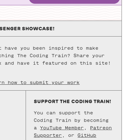
while & for Loops
SENGER SHOWCASE!
Nested Loops
FUNCTIONS
t have you been inspired to make
ching The Coding Train? Share your
Function Basics
k and have it featured on this site!
Function Parameters and Arguments
rn how to submit your work
Functions & Return
SUPPORT THE CODING TRAIN!
OBJECTS
You can support the
Coding Train by becoming
Object-Oriented Programming with ES6
a
YouTube Member
,
Patreon
Supporter
, or
GitHub
Classes in ES6