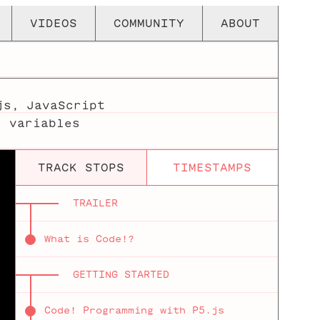
VIDEOS
COMMUNITY
ABOUT
js
,
JavaScript
,
variables
TRACK STOPS
TIMESTAMPS
TRAILER
What is Code!?
GETTING STARTED
Code! Programming with P5.js