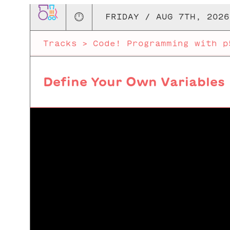
🕛
FRIDAY / AUG 7TH, 2026
Tracks
>
Code! Programming with p
Define Your Own Variables