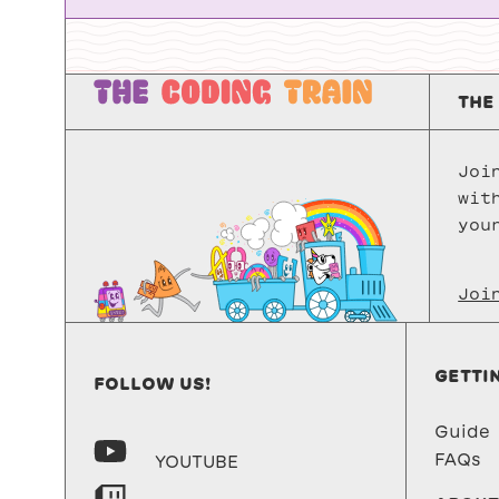
THE
Joi
wit
you
Joi
GETTI
FOLLOW US!
Guide
FAQs
YOUTUBE