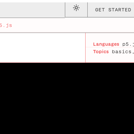
GET STARTED
5.js
Languages
p5.
Topics
basics