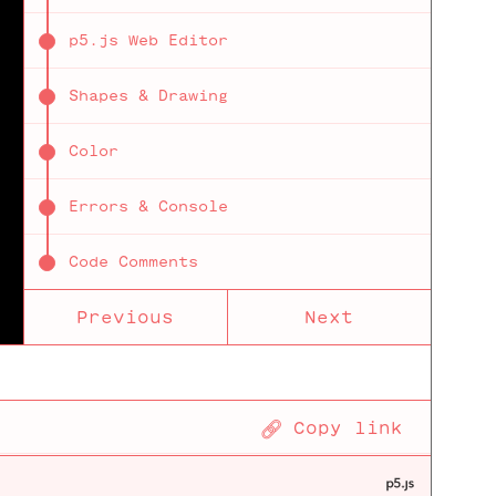
p5.js Web Editor
Shapes & Drawing
Color
Errors & Console
Code Comments
Previous
Next
VARIABLES
Using Variables mouseX & mouseY
Tutorial
🔗
Copy link
Define Your Own Variables
on
different
ways to
declare a
Incrementation Operators