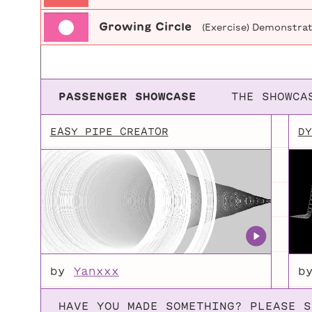
Growing Circle
(Exercise) Demonstrati
PASSENGER SHOWCASE
THE SHOWCA
EASY PIPE CREATOR
DY
by
Yanxxx
b
HAVE YOU MADE SOMETHING? PLEASE S