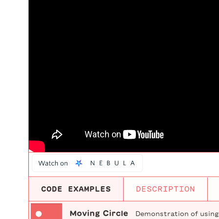
CODE EXAMPLES
DESCRIPTION
Moving Circle
Demonstration of using v