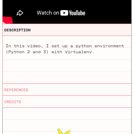
DESCRIPTION
In this video, I set up a python environment
(Python 2 and 3) with Virtualenv.
Editing
by
Mathieu Blanchette
REFERENCES
Python
Animations
by
Jason Heglund
CREDITS
virtualenv
Homebrew