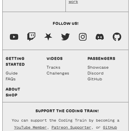
work
FOLLOW US!
GETTING
VIDEOS
PASSENGERS
STARTED
Tracks
Showcase
Guide
Challenges
Discord
FAQs
GitHub
ABOUT
SHOP
SUPPORT THE CODING TRAIN!
You can support the Coding Train by becoming a
YouTube Member
,
Patreon Supporter
, or
GitHub