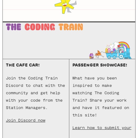
THE CAFE CAR!
PASSENGER SHOWCASE!
Join the Coding Train
What have you been
Discord to chat with the
inspired to make
community and get help
watching The Coding
with your code from the
Train? Share your work
Station Managers.
and have it featured on
this site!
Join Discord now
Learn how to submit your