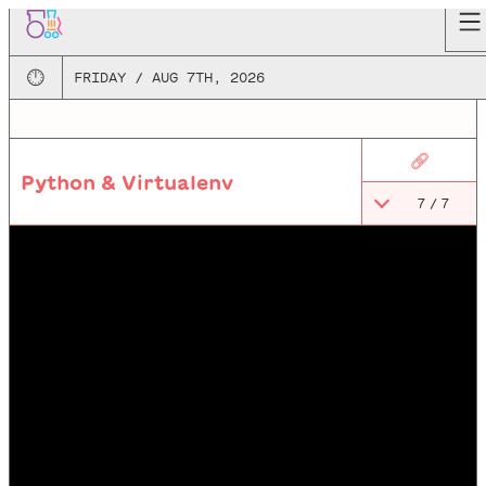
🕛
FRIDAY / AUG 7TH, 2026
🔗
Python & Virtualenv
7
/
7