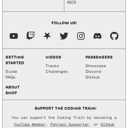
work
FOLLOW US!
GETTING
VIDEOS
PASSENGERS
STARTED
Tracks
Showcase
Guide
Challenges
Discord
FAQs
GitHub
ABOUT
SHOP
SUPPORT THE CODING TRAIN!
You can support the Coding Train by becoming a
YouTube Member
,
Patreon Supporter
, or
GitHub