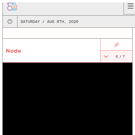
🕛
SATURDAY / AUG 8TH, 2026
🔗
Node
6
/
7