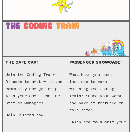
p5-manager
http-server
live-server
THE CAFE CAR!
PASSENGER SHOWCASE!
Join the Coding Train
What have you been
Discord to chat with the
inspired to make
community and get help
watching The Coding
with your code from the
Train? Share your work
Station Managers.
and have it featured on
this site!
Join Discord now
Learn how to submit your