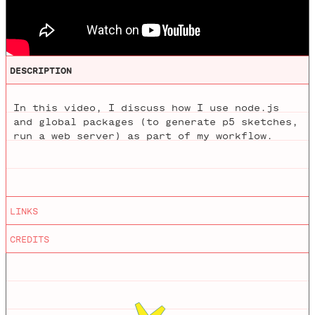
DESCRIPTION
In this video, I discuss how I use node.js
and global packages (to generate p5 sketches,
run a web server) as part of my workflow.
Editing
by
Mathieu Blanchette
LINKS
iTerm
Animations
by
Jason Heglund
CREDITS
Oh My ZSH!
Node
npm