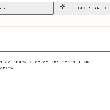
26
GET STARTED
side track I cover the tools I am
kflow.