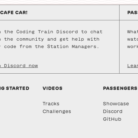
 CAFE CAR!
PAS
n the Coding Train Discord to chat
Wha
h the community and get help with
wat
r code from the Station Managers.
wor
n Discord now
Lea
NG STARTED
VIDEOS
PASSENGERS
Tracks
Showcase
Challenges
Discord
GitHub