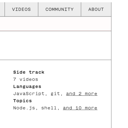
VIDEOS
COMMUNITY
ABOUT
Side track
7 videos
Languages
JavaScript
,
git
,
and 2 more
Topics
Node.js
,
shell
,
and 10 more