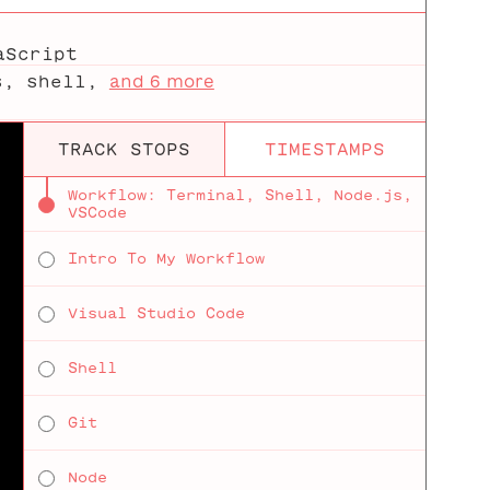
aScript
s
,
shell
,
and 6 more
TRACK STOPS
TIMESTAMPS
Workflow: Terminal, Shell, Node.js,
VSCode
Intro To My Workflow
Visual Studio Code
Shell
Git
Node