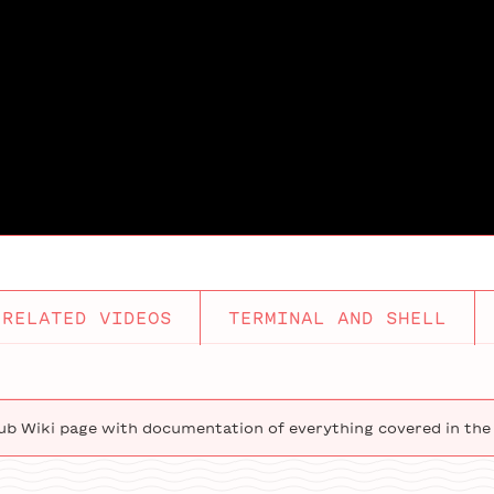
RELATED VIDEOS
TERMINAL AND SHELL
ub Wiki page with documentation of everything covered in the 