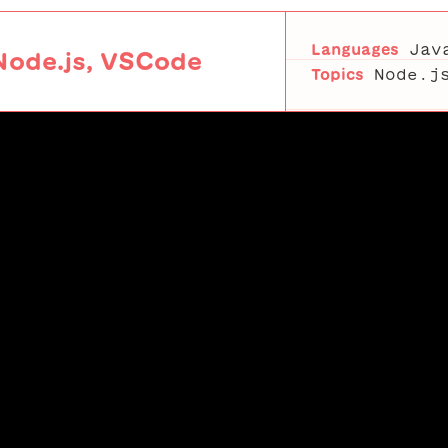
Languages
Jav
Node.js, VSCode
Topics
Node.j