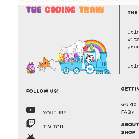
THE
Joi
wit
you
Joi
GETTI
FOLLOW US!
Guide
FAQs
YOUTUBE
ABOUT
TWITCH
SHOP