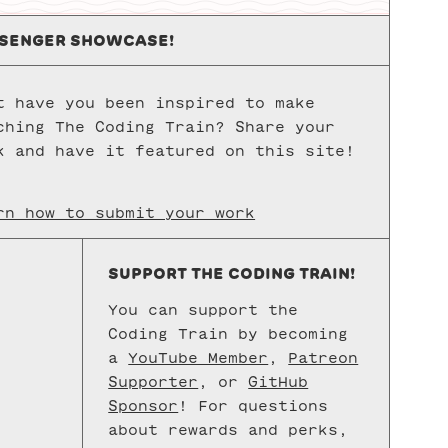
config
to
SENGER SHOWCASE!
set
up
t have you been inspired to make
a
ching The Coding Train? Share your
JavaSc
k and have it featured on this site!
develo
enviro
with
rn how to submit your work
Node.j
Visual
SUPPORT THE CODING TRAIN!
Studio
Code,
You can support the
and
Coding Train by becoming
shell/
a
YouTube Member
,
Patreon
Supporter
, or
GitHub
access
Sponsor
! For questions
This
about rewards and perks,
is