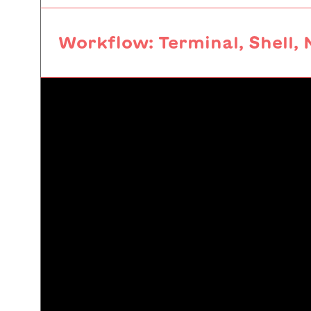
Workflow: Terminal, Shell, 