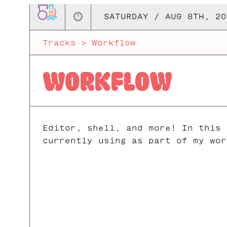
🕛
SATURDAY / AUG 8TH, 20
Tracks
>
Workflow
WORKFLOW
Editor, shell, and more! In this 
currently using as part of my wor