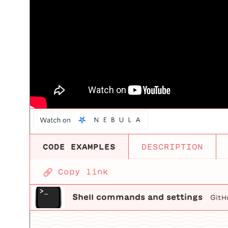
CODE EXAMPLES
DESCRIPTION
🔗
Copy link
Shell commands and settings
GitH