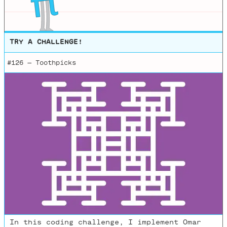
TRY A CHALLENGE!
#126 —
Toothpicks
In this coding challenge, I implement Omar