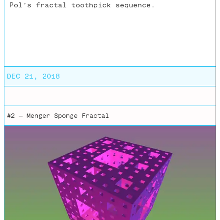
Pol’s fractal toothpick sequence.
DEC 21, 2018
#2 —
Menger Sponge Fractal