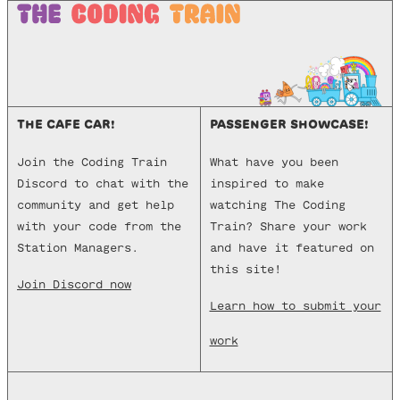
THE CAFE CAR!
PASSENGER SHOWCASE!
Join the Coding Train
What have you been
Discord to chat with the
inspired to make
community and get help
watching The Coding
with your code from the
Train? Share your work
Station Managers.
and have it featured on
this site!
Join Discord now
Learn how to submit your
work