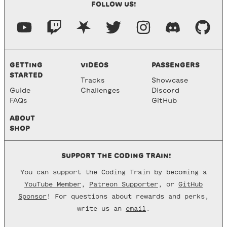
FOLLOW US!
GETTING
VIDEOS
PASSENGERS
STARTED
Tracks
Showcase
Guide
Challenges
Discord
FAQs
GitHub
ABOUT
SHOP
SUPPORT THE CODING TRAIN!
You can support the Coding Train by becoming a
YouTube Member
,
Patreon Supporter
, or
GitHub
Sponsor
! For questions about rewards and perks,
write us an
email
.