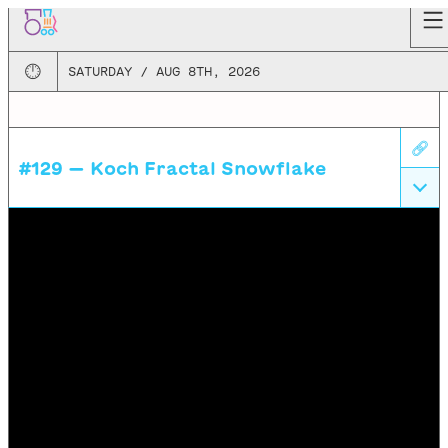
🕛
SATURDAY / AUG 8TH, 2026
🔗
#129 —
Koch Fractal Snowflake