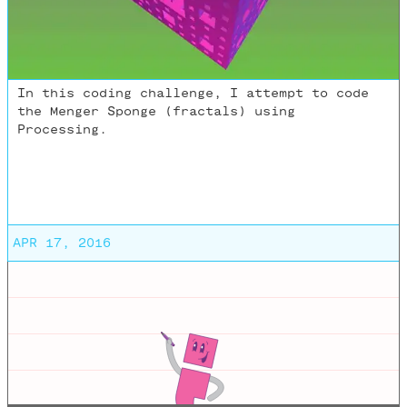
In this coding challenge, I attempt to code
the Menger Sponge (fractals) using
Processing.
APR 17, 2016