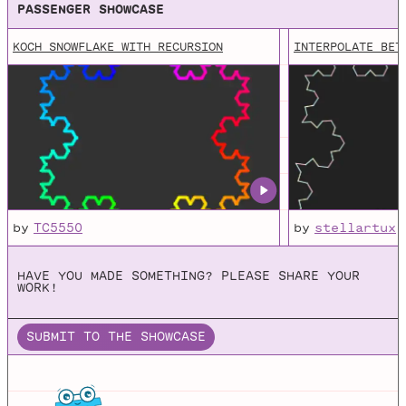
PASSENGER SHOWCASE
KOCH SNOWFLAKE WITH RECURSION
INTERPOLATE BET
by
TC5550
by
stellartux
HAVE YOU MADE SOMETHING? PLEASE SHARE YOUR
WORK!
SUBMIT TO THE SHOWCASE